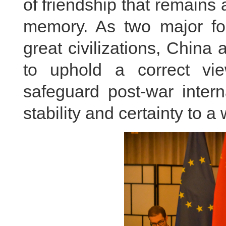
of friendship that remains a
memory. As two major fo
great civilizations, Chin
to uphold a correct v
safeguard post-war intern
stability and certainty to a