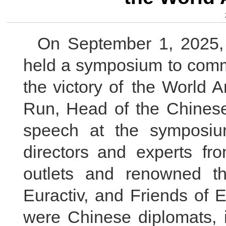
On September 1, 2025,
held a symposium to comm
the victory of the World 
Run, Head of the Chinese
speech at the symposiu
directors and experts f
outlets and renowned t
Euractiv, and Friends of 
were Chinese diplomats, i