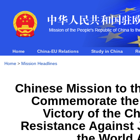
Home
China-EU Relations
Study in China
R
Home
>
Mission Headlines
Chinese Mission to 
Commemorate the 8
Victory of the C
Resistance Against
the World 