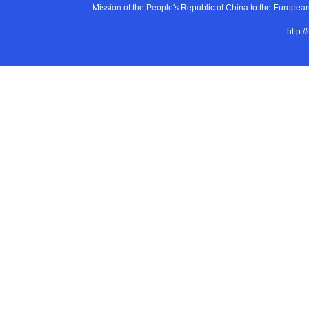
Mission of the People's Republic of China to the E
http:/