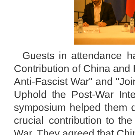
Guests in attendance h
Contribution of China and 
Anti-Fascist War" and "Joi
Uphold the Post-War Inte
symposium helped them d
crucial contribution to the
War. They agreed that Chi