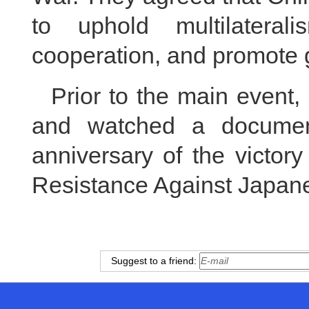
to uphold multilateral
cooperation, and promote 
Prior to the main event,
and watched a documen
anniversary of the victor
Resistance Against Japan
Suggest to a friend: