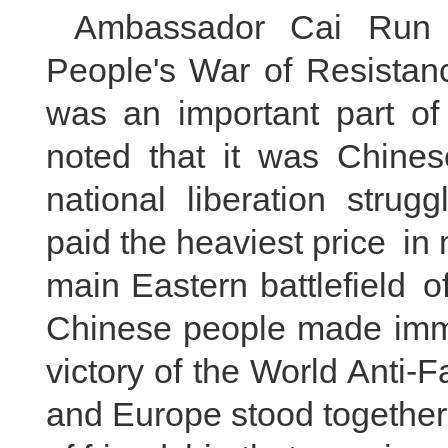
Ambassador Cai Run 
People's War of Resistan
was an important part of
noted that it was Chines
national liberation strug
paid the heaviest price i
main Eastern battlefield o
Chinese people made imme
victory of the World Anti-
and Europe stood together 