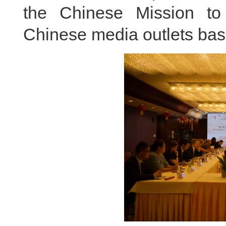
the Chinese Mission to
Chinese media outlets bas