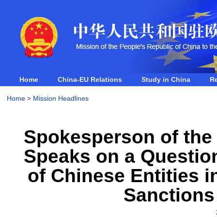
Home
China-EU Relations
Study in China
R
Home
>
Mission Headlines
Spokesperson of the 
Speaks on a Question
of Chinese Entities 
Sanctions