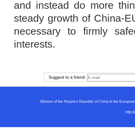
and instead do more thi
steady growth of China-EU
necessary to firmly safe
interests.
Suggest to a friend:
Mission of the People's Republic of China to the E
http:/