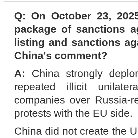
Q: On October 23, 202
package of sanctions a
listing and sanctions ag
China's comment?
A:
China strongly deplo
repeated illicit unilat
companies over Russia-re
protests with the EU side.
China did not create the Uk