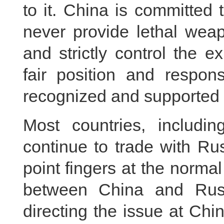
to it. China is committed
never provide lethal weap
and strictly control the e
fair position and respon
recognized and supported 
Most countries, includ
continue to trade with Ru
point fingers at the norm
between China and Rus
directing the issue at Chi