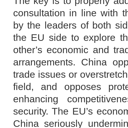
The key is to properly ad
consultation in line with
by the leaders of both sid
the EU side to explore th
other’s economic and trad
arrangements. China opp
trade issues or overstretch
field, and opposes prot
enhancing competitiven
security. The EU’s econom
China seriously undermin