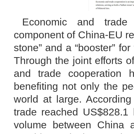
Economic and trade 
component of China-EU rela
stone” and a “booster” for 
Through the joint efforts
and trade cooperation ha
benefiting not only the p
world at large. According
trade reached US$828.1 bi
volume between China a