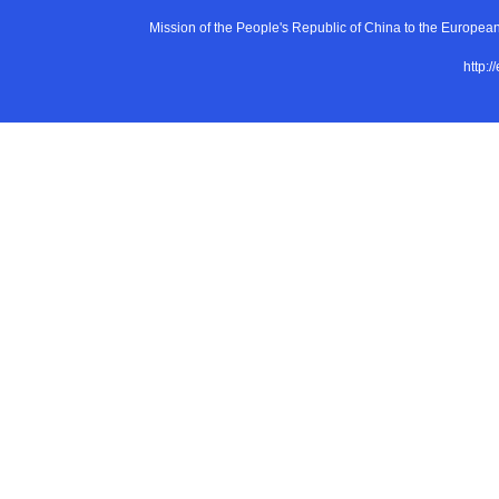
Mission of the People's Republic of China to the E
http:/