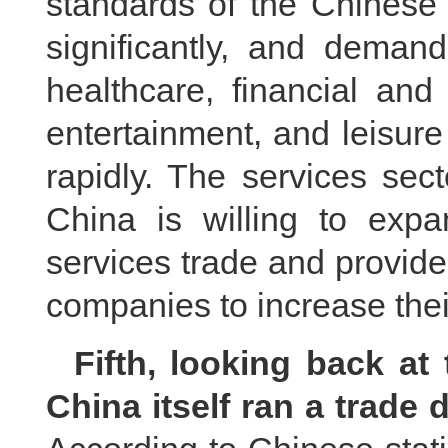
standards of the Chinese
significantly, and deman
healthcare, financial and
entertainment, and leisur
rapidly. The services sec
China is willing to exp
services trade and provid
companies to increase thei
Fifth, looking back at
China itself ran a trade d