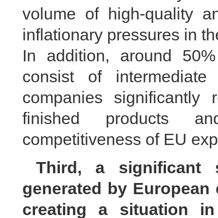
volume of high-quality a
inflationary pressures in 
In addition, around 50%
consist of intermediat
companies significantly 
finished products an
competitiveness of EU expo
Third, a significant
generated by European 
creating a situation i