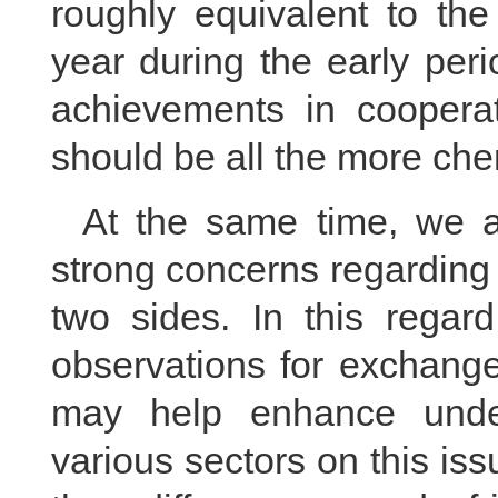
roughly equivalent to the
year during the early peri
achievements in coopera
should be all the more che
At the same time, we a
strong concerns regarding
two sides. In this regard
observations for exchange
may help enhance unde
various sectors on this iss