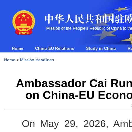
Home
China-EU Relations
Study in China
R
Home
>
Mission Headlines
Ambassador Cai Run
on China-EU Econo
On May 29, 2026, Amb