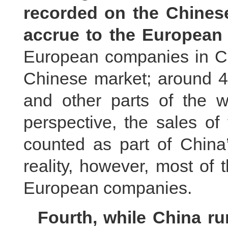
recorded on the Chinese 
accrue to the European 
European companies in Chi
Chinese market; around 4
and other parts of the w
perspective, the sales o
counted as part of China’
reality, however, most of t
European companies.
Fourth, while China ru