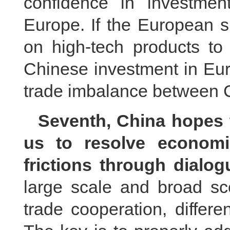
confidence in investmen
Europe. If the European s
on high-tech products to 
Chinese investment in Eur
trade imbalance between 
Seventh, China hopes t
us to resolve economi
frictions through dialo
large scale and broad s
trade cooperation, differe