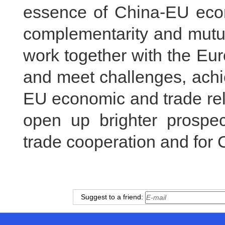
essence of China-EU econo
complementarity and mutua
work together with the Eur
and meet challenges, achi
EU economic and trade rel
open up brighter prospe
trade cooperation and for 
Suggest to a friend: