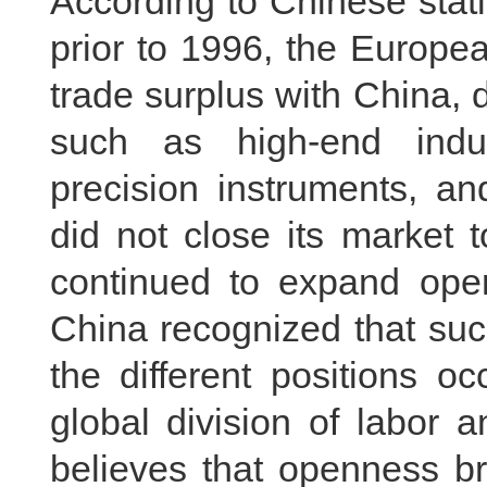
According to Chinese stat
prior to 1996, the Europe
trade surplus with China, d
such as high-end indus
precision instruments, an
did not close its market t
continued to expand open
China recognized that suc
the different positions o
global division of labor 
believes that openness b