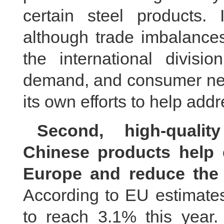
certain steel products.
although trade imbalance
the international divisi
demand, and consumer need
its own efforts to help addr
Second, high-qualit
Chinese products help e
Europe and reduce the 
According to EU estimates,
to reach 3.1% this year.