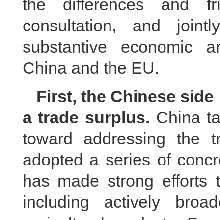
the differences and fr
consultation, and joi
substantive economic a
China and the EU.
First, the Chinese side
a trade surplus.
China ta
toward addressing the 
adopted a series of concr
has made strong efforts 
including actively bro