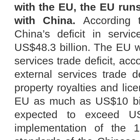
with the EU, the EU runs
with China.
According 
China’s deficit in serv
US$48.3 billion. The EU w
services trade deficit, acc
external services trade de
property royalties and lic
EU as much as US$10 bill
expected to exceed US
implementation of the 1