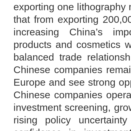
exporting one lithography 
that from exporting 200,0
increasing China’s imp
products and cosmetics wi
balanced trade relation
Chinese companies remain 
Europe and see strong opp
Chinese companies operati
investment screening, gro
rising policy uncertaint