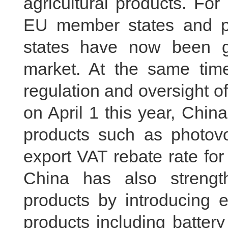
agricultural products. Fo
EU member states and p
states have now been g
market. At the same tim
regulation and oversight o
on April 1 this year, Chi
products such as photovo
export VAT rebate rate fo
China has also strengt
products by introducing e
products including batter