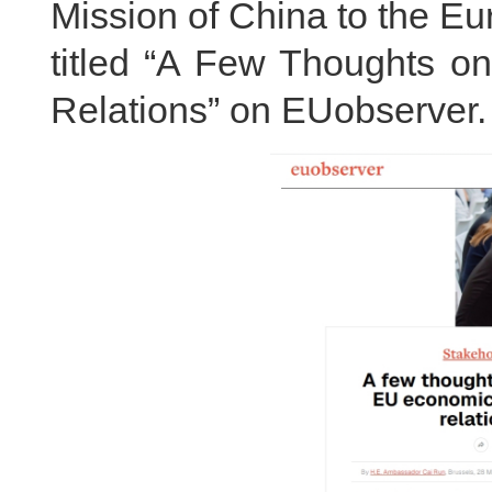
Mission of China to the E
titled “A Few Thoughts 
Relations” on EUobserver. T