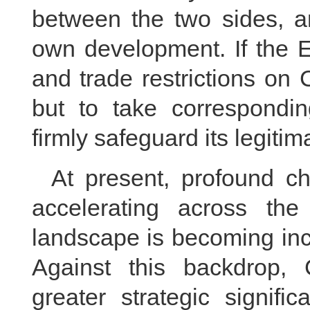
between the two sides, a
own development. If the 
and trade restrictions on
but to take correspondi
firmly safeguard its legitim
At present, profound c
accelerating across the 
landscape is becoming inc
Against this backdrop, 
greater strategic signifi