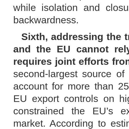
while isolation and clos
backwardness.
Sixth, addressing the
and the EU cannot rely
requires joint efforts fr
second-largest source of 
account for more than 2
EU export controls on hi
constrained the EU’s ex
market. According to esti