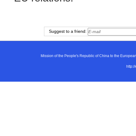
Suggest to a friend:
Mission of the People's Republic of China to the E
http:/