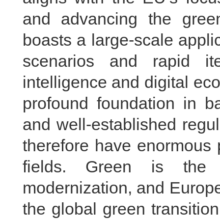
and advancing the green 
boasts a large-scale appli
scenarios and rapid itera
intelligence and digital 
profound foundation in ba
and well-established regu
therefore have enormous p
fields. Green is the 
modernization, and Europe 
the global green transiti