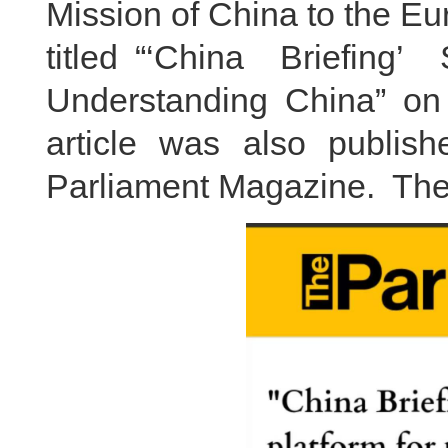
Mission of China to the E
titled “‘China Briefin
Understanding China” on
article was also publis
Parliament Magazine. The f