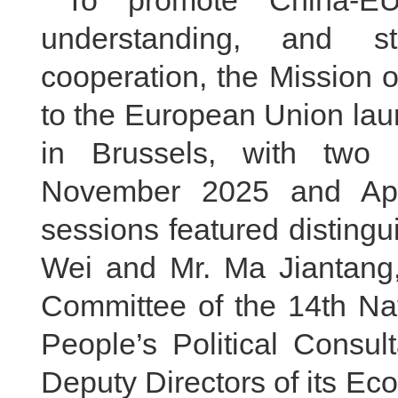
understanding, and st
cooperation, the Mission 
to the European Union lau
in Brussels, with two 
November 2025 and Apri
sessions featured disting
Wei and Mr. Ma Jiantang
Committee of the 14th Na
People’s Political Consu
Deputy Directors of its E