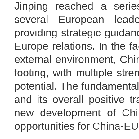
Jinping reached a serie
several European lead
providing strategic guida
Europe relations. In the 
external environment, Chi
footing, with multiple stre
potential. The fundamental
and its overall positive 
new development of Chin
opportunities for China-EU