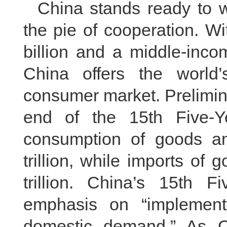
China stands ready to 
the pie of cooperation. W
billion and a middle-inco
China offers the world
consumer market. Prelimin
end of the 15th Five-Ye
consumption of goods a
trillion, while imports o
trillion. China’s 15th 
emphasis on “implement
domestic demand.” As C