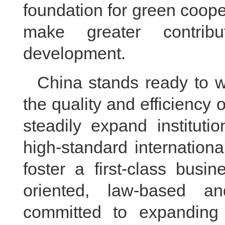
foundation for green coope
make greater contribu
development.
China stands ready to w
the quality and efficiency o
steadily expand institutio
high-standard internation
foster a first-class busi
oriented, law-based an
committed to expanding 