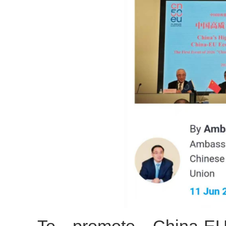
To promote China-E