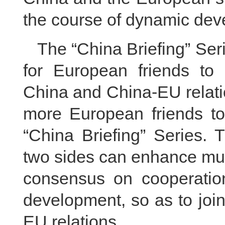
the course of dynamic dev
The “China Briefing” Se
for European friends to 
China and China-EU relat
more European friends to 
“China Briefing” Series. 
two sides can enhance mut
consensus on cooperation
development, so as to join
EU relations.