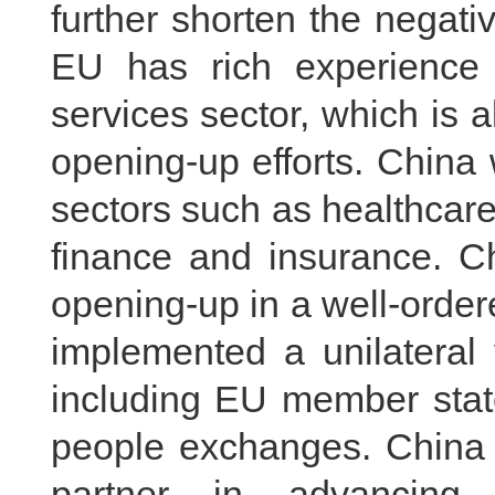
further shorten the negativ
EU has rich experience 
services sector, which is a
opening-up efforts. China 
sectors such as healthcar
finance and insurance. Ch
opening-up in a well-orde
implemented a unilateral 
including EU member states
people exchanges. China 
partner in advancing 