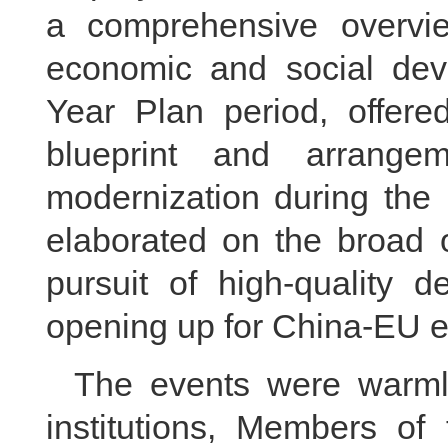
a comprehensive overvi
economic and social dev
Year Plan period, offered
blueprint and arrange
modernization during the 
elaborated on the broad o
pursuit of high-quality 
opening up for China-EU 
The events were warmly
institutions, Members of