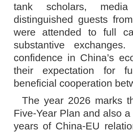
tank scholars, media 
distinguished guests from
were attended to full ca
substantive exchanges. 
confidence in China’s e
their expectation for f
beneficial cooperation be
The year 2026 marks th
Five-Year Plan and also a 
years of China-EU relatio