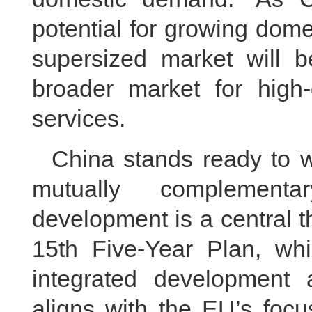
potential for growing dome
supersized market will b
broader market for high
services.
China stands ready to 
mutually complementar
development is a central 
15th Five-Year Plan, whi
integrated development a
aligns with the EU’s foc