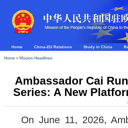
Home
China-EU Relations
Study in China
R
Home
>
Mission Headlines
Ambassador Cai Run'
Series: A New Platfo
On June 11, 2026, Amb