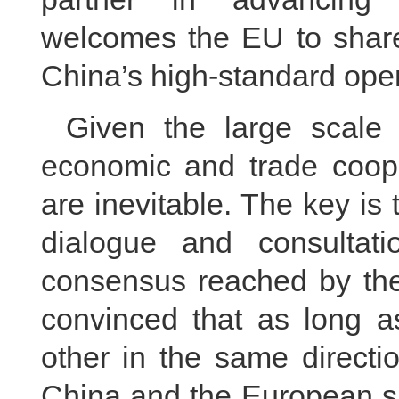
welcomes the EU to share 
China’s high-standard op
Given the large scale
economic and trade cooper
are inevitable. The key is
dialogue and consultati
consensus reached by the 
convinced that as long a
other in the same directi
China and the European si