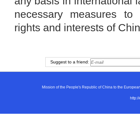
any basis in international 
necessary measures to f
rights and interests of Ch
Suggest to a friend:
Mission of the People's Republic of China to the E
http:/