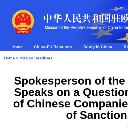
Home
China-EU Relations
Study in China
R
Home
>
Mission Headlines
Spokesperson of the 
Speaks on a Question
of Chinese Companie
of Sanction