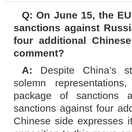
Q: On June 15, the E
sanctions against Russi
four additional Chines
comment?
A:
Despite China’s s
solemn representation
package of sanctions a
sanctions against four ad
Chinese side expresses it