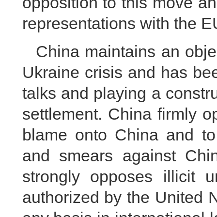
opposition to this move a
representations with the E
China maintains an objec
Ukraine crisis and has be
talks and playing a construct
settlement. China firmly o
blame onto China and to
and smears against Chin
strongly opposes illicit 
authorized by the United 