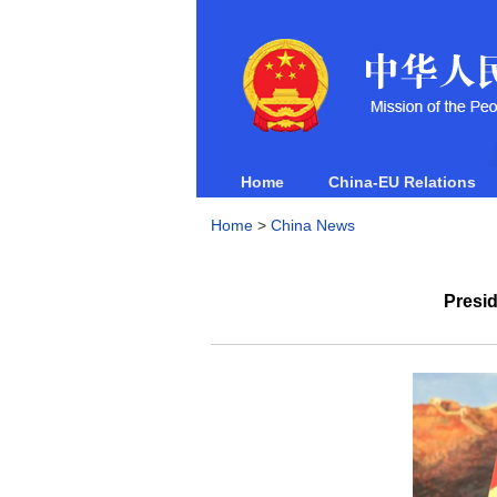
Home
China-EU Relations
Home
>
China News
Presid