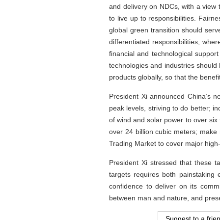
and delivery on NDCs, with a view t
to live up to responsibilities. Fai
global green transition should ser
differentiated responsibilities, wh
financial and technological support
technologies and industries should 
products globally, so that the bene
President Xi announced China’s n
peak levels, striving to do better; 
of wind and solar power to over six t
over 24 billion cubic meters; make
Trading Market to cover major high-
President Xi stressed that these 
targets requires both painstaking 
confidence to deliver on its commi
between man and nature, and prese
Suggest to a frie