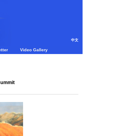
中文
tter
Video Gallery
 Summit