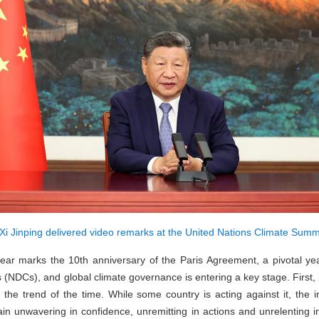
Xi Jinping delivered video remarks at the United Nations Climate Summ
 year marks the 10th anniversary of the Paris Agreement, a pivotal yea
(NDCs), and global climate governance is entering a key stage. First, i
 the trend of the time. While some country is acting against it, the 
ain unwavering in confidence, unremitting in actions and unrelenting in