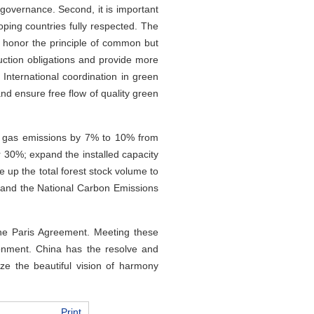
 governance. Second, it is important
oping countries fully respected. The
o honor the principle of common but
duction obligations and provide more
 International coordination in green
nd ensure free flow of quality green
e gas emissions by 7% to 10% from
er 30%; expand the installed capacity
le up the total forest stock volume to
xpand the National Carbon Emissions
the Paris Agreement. Meeting these
ironment. China has the resolve and
ize the beautiful vision of harmony
Print