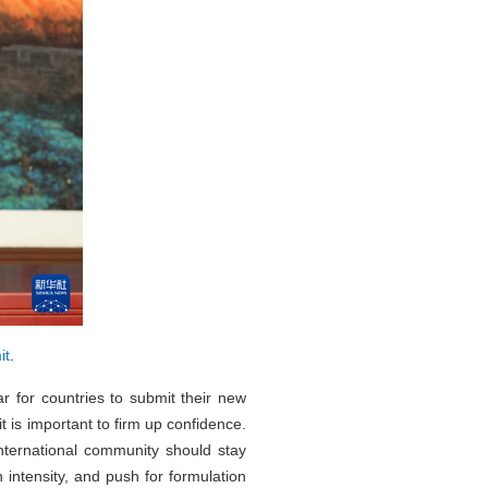
it
.
r for countries to submit their new
t is important to firm up confidence.
international community should stay
 intensity, and push for formulation