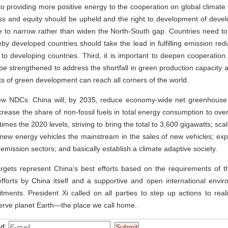
o providing more positive energy to the cooperation on global climate
rness and equity should be upheld and the right to development of devel
ve to narrow rather than widen the North-South gap. Countries need t
ereby developed countries should take the lead in fulfilling emission re
 to developing countries. Third, it is important to deepen cooperation.
be strengthened to address the shortfall in green production capacity a
fits of green development can reach all corners of the world.
ew NDCs. China will, by 2035, reduce economy-wide net greenhous
increase the share of non-fossil fuels in total energy consumption to ov
imes the 2020 levels, striving to bring the total to 3,600 gigawatts; sca
 new energy vehicles the mainstream in the sales of new vehicles; e
emission sectors; and basically establish a climate adaptive society.
targets represent China’s best efforts based on the requirements of 
efforts by China itself and a supportive and open international env
tments. President Xi called on all parties to step up actions to real
rve planet Earth—the place we call home.
nd: