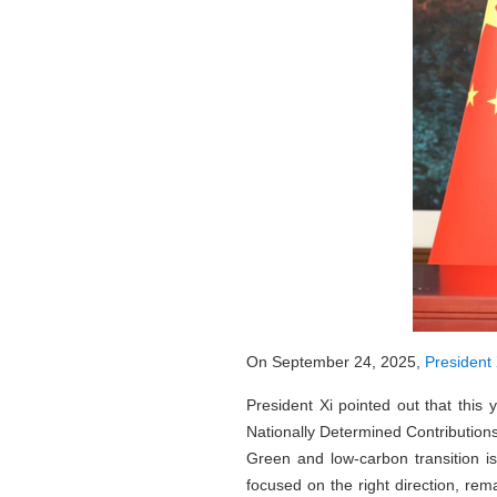
On September 24, 2025,
President 
President Xi pointed out that this
Nationally Determined Contributions 
Green and low-carbon transition is
focused on the right direction, rem