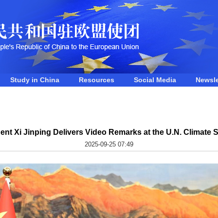
Study in China
Resources
Social Media
Newsle
ent Xi Jinping Delivers Video Remarks at the U.N. Climate
2025-09-25 07:49