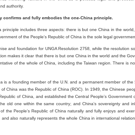
and authority.
 confirms and fully embodies the one-China principle.
rinciple includes three aspects: there is but one China in the world,
Government of the People’s Republic of China is the sole legal governme
mise and foundation for UNGA Resolution 2758, while the resolution s
tion makes it clear that there is but one China in the world and the Go
entative of the whole of China, including the Taiwan region. There is n
ina is a founding member of the U.N. and a permanent member of the S
me of China was the Republic of China (ROC). In 1949, the Chinese pe
epublic of China, and established the Central People’s Government of
e old one within the same country; and China’s sovereignty and inhe
 the People’s Republic of China naturally and fully enjoys and exerc
 and also naturally represents the whole China in international relation