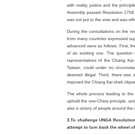
with reality, justice and the princi
Assembly passed Resolution 2758. A
was not put to the vote and was effe
During the consultations on the re
from many countries expressed sup
advanced were as follows: First, t
of an existing one. The question
representatives of the Chiang Ka
Taiwan, could under no circumstan
deemed illegal. Third, there was s
imposed the Chiang Kai-shek clique 
The whole process leading to the 
uphold the one-China principle, and
also a victory of people around the
3.To challenge UNGA Resolution 
attempt to turn back the wheel of