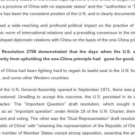
a province of China with no separate status” and the “‘authorities’ in ‘T
s has been the consistent position of the U.N. and is clearly document
 a wide-reaching and profound political impact on the practice of int
c norm of international relations and a prevailing consensus in the i
loped diplomatic relations with China on the basis of the one-China pri
Resolution 2758 demonstrated that the days when the U.S. 
unity from upholding the one-China principle had gone for good.
of China had been fighting hard to regain its lawful seat in the U.N. 
S. and some other Western countries.
of the U.N. General Assembly opened in September 1971, there was pre
estored. Unwilling to accept this outcome, the U.S. persisted in its a
acles: The “Important Question” draft resolution, which sought t
as an “important question” under Article 18 of the U.N. Charter, there
sent and voting. The other was the “Dual Representation” draft resolut
lic of China” with “retaining the representation of the Republic of Chin
nt number of Member States voiced strong opposition, asserting the pr