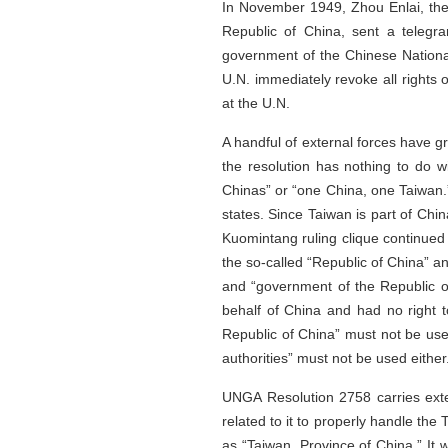
In November 1949, Zhou Enlai, the
Republic of China, sent a telegr
government of the Chinese National
U.N. immediately revoke all rights
at the U.N.
A handful of external forces have g
the resolution has nothing to do w
Chinas” or “one China, one Taiwan.”
states. Since Taiwan is part of Chin
Kuomintang ruling clique continued 
the so-called “Republic of China” a
and “government of the Republic of
behalf of China and had no right t
Republic of China” must not be use
authorities” must not be used either
UNGA Resolution 2758 carries exten
related to it to properly handle the
as “Taiwan, Province of China.” It wa