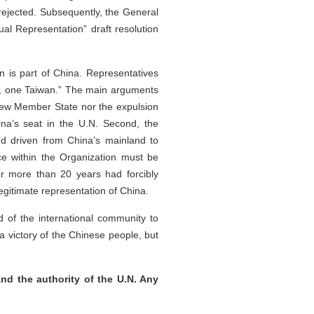
s rejected. Subsequently, the General
al Representation” draft resolution
n is part of China. Representatives
a, one Taiwan.” The main arguments
 new Member State nor the expulsion
na’s seat in the U.N. Second, the
d driven from China’s mainland to
ce within the Organization must be
for more than 20 years had forcibly
egitimate representation of China.
 of the international community to
a victory of the Chinese people, but
nd the authority of the U.N. Any