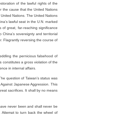
storation of the lawful rights of the
or the cause that the United Nations
he United Nations. The United Nations
hina’s lawful seat in the U.N. marked
 of great, far-reaching significance
 China’s sovereignty and territorial
er. Flagrantly reversing the course of
eddling the pernicious falsehood of
 constitutes a gross violation of the
nce in internal affairs.
 The question of Taiwan’s status was
e Against Japanese Aggression. This
eat sacrifices. It shall by no means
y have never been and shall never be
. Attempt to turn back the wheel of