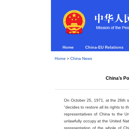
Home
China-EU Relations
Home
>
China News
China’s Po
On October 25, 1971, at the 26th 
“decides to restore all its rights t
representatives of China to the U
unlawfully occupy at the United Nati
representation of the whole of Chi