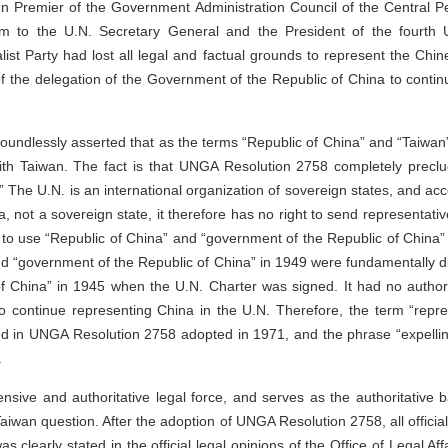
n Premier of the Government Administration Council of the Central P
am to the U.N. Secretary General and the President of the fourth U
ist Party had lost all legal and factual grounds to represent the Ch
 of the delegation of the Government of the Republic of China to conti
roundlessly asserted that as the terms “Republic of China” and “Taiwan
ith Taiwan. The fact is that UNGA Resolution 2758 completely preclud
 The U.N. is an international organization of sovereign states, and ac
a, not a sovereign state, it therefore has no right to send representati
to use “Republic of China” and “government of the Republic of China” 
nd “government of the Republic of China” in 1949 were fundamentally di
 China” in 1945 when the U.N. Charter was signed. It had no authori
o continue representing China in the U.N. Therefore, the term “repr
d in UNGA Resolution 2758 adopted in 1971, and the phrase “expellin
.
sive and authoritative legal force, and serves as the authoritative b
 Taiwan question. After the adoption of UNGA Resolution 2758, all offic
s clearly stated in the official legal opinions of the Office of Legal Aff