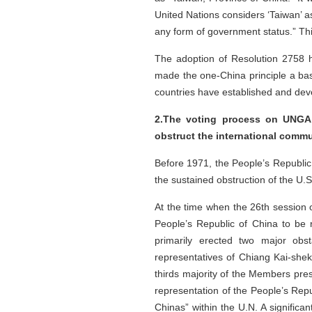
United Nations considers ‘Taiwan’ as 
any form of government status.” Thi
The adoption of Resolution 2758 had
made the one-China principle a basi
countries have established and deve
2.The voting process on UNGA 
obstruct the international comm
Before 1971, the People’s Republic 
the sustained obstruction of the U.
At the time when the 26th session 
People’s Republic of China to be r
primarily erected two major obst
representatives of Chiang Kai-shek 
thirds majority of the Members pre
representation of the People’s Repub
Chinas” within the U.N. A significa