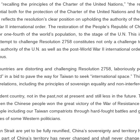
“recalling the principles of the Charter of the United Nations,” “the re
tial both for the protection of the Charter of the United Nations and f
reflects the resolution’s clear position on upholding the authority of t
ar II international order. The restoration of the People’s Republic of C
r one-fourth of the world’s population, to the stage of the U.N. This is
tempt to challenge Resolution 2758 constitutes not only a challenge to
e authority of the U.N. as well as the post-World War II international ord
ous.
untries are distorting and challenging Resolution 2758, laboriously p
 in a bid to pave the way for Taiwan to seek “international space.” This
lations, including the principles of sovereign equality and non-interfere
t country, not in the past,not at present and still less in the future.
en the Chinese people won the great victory of the War of Resistanc
le including our Taiwan compatriots through hard-fought battles and gr
es of some Western politicians.
n Strait are yet to be fully reunified, China’s sovereignty and territor
 part of China’s territory has never changed and shall never change