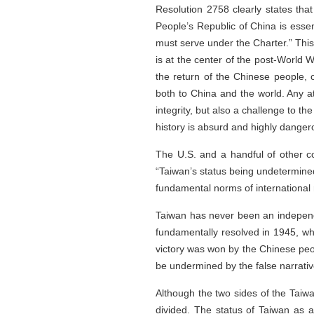
Resolution 2758 clearly states that 
People’s Republic of China is essen
must serve under the Charter.” This 
is at the center of the post-World W
the return of the Chinese people, o
both to China and the world. Any at
integrity, but also a challenge to th
history is absurd and highly danger
The U.S. and a handful of other co
“Taiwan’s status being undetermined”
fundamental norms of international re
Taiwan has never been an independen
fundamentally resolved in 1945, wh
victory was won by the Chinese peop
be undermined by the false narrativ
Although the two sides of the Taiwa
divided. The status of Taiwan as a