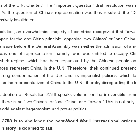
ples of the U.N. Charter.” The “Important Question” draft resolution wa
s the question of China’s representation was thus resolved, the “Du
ctively invalidated.
solution, an overwhelming majority of countries recognized that Taiwa
port for the one-China principle, opposing “two Chinas” or “one Chin
he issue before the General Assembly was neither the admission of a
 was one of representation, namely, who was entitled to occupy Chi
i-shek regime, which had been repudiated by the Chinese people an
ces represent China in the U.N. Therefore, their continued presen
trong condemnation of the U.S. and its imperialist policies, which 
as the representatives of China to the U.N., thereby disregarding the l
adoption of Resolution 2758 speaks volume for the irreversible trend
 there is no “two Chinas” or “one China, one Taiwan.” This is not only 
 world against hegemonism and power politics.
2758 is to challenge the post-World War II international order a
 history is doomed to fail.