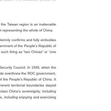
 the Taiwan region is an inalienable
nt representing the whole of China.
olemnly confirms and fully embodies
vernment of the People’s Republic of
o such thing as “two Chinas” or “one
ecurity Council. In 1945, when the
ople overthrew the ROC government,
 the People’s Republic of China. It
rent territorial boundaries stayed
ises China’s sovereignty, including
s, including enjoying and exercising