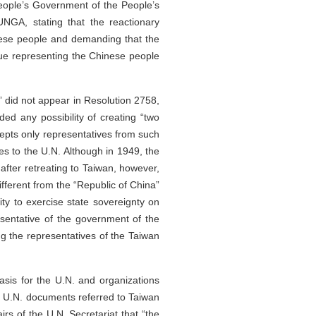
eople’s Government of the People’s
NGA, stating that the reactionary
inese people and demanding that the
nue representing the Chinese people
” did not appear in Resolution 2758,
ed any possibility of creating “two
cepts only representatives from such
ves to the U.N. Although in 1949, the
after retreating to Taiwan, however,
fferent from the “Republic of China”
ty to exercise state sovereignty on
esentative of the government of the
g the representatives of the Taiwan
asis for the U.N. and organizations
ial U.N. documents referred to Taiwan
airs of the U.N. Secretariat that “the