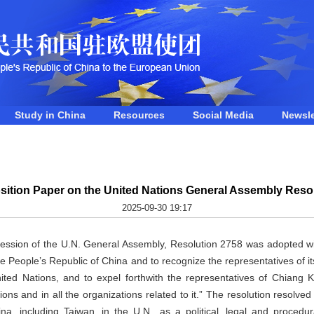
Study in China
Resources
Social Media
Newsle
sition Paper on the United Nations General Assembly Reso
2025-09-30 19:17
session of the U.N. General Assembly, Resolution 2758 was adopted wi
o the People’s Republic of China and to recognize the representatives of 
nited Nations, and to expel forthwith the representatives of Chiang 
ons and in all the organizations related to it.” The resolution resolved
na, including Taiwan, in the U.N., as a political, legal and procedu