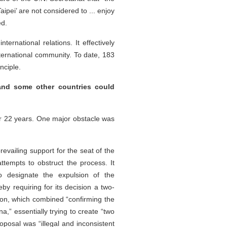
aipei’ are not considered to ... enjoy
ed.
ernational relations. It effectively
nternational community. To date, 183
nciple.
and some other countries could
for 22 years. One major obstacle was
vailing support for the seat of the
ttempts to obstruct the process. It
o designate the expulsion‌ of the
by requiring for its decision a two-
ion, which combined “confirming the
a,” essentially trying to create “two
oposal was “illegal and inconsistent