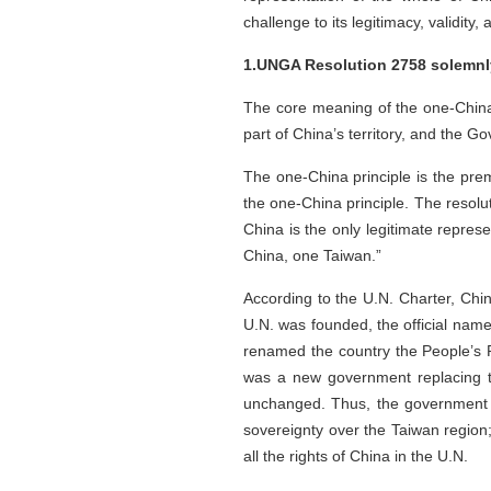
challenge to its legitimacy, validity, 
1.UNGA Resolution 2758 solemnly
The core meaning of the one-China p
part of China’s territory, and the 
The one-China principle is the pre
the one-China principle. The resolu
China is the only legitimate repres
China, one Taiwan.”
According to the U.N. Charter, Ch
U.N. was founded, the official na
renamed the country the People’s R
was a new government replacing th
unchanged. Thus, the government of
sovereignty over the Taiwan region;
all the rights of China in the U.N.