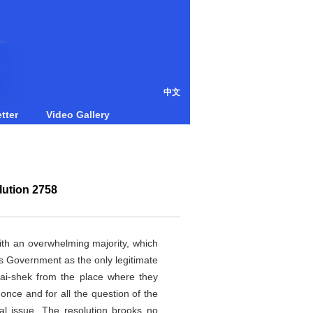
中文
tter
Video Gallery
lution 2758
th an overwhelming majority, which
its Government as the only legitimate
Kai-shek from the place where they
 once and for all the question of the
ral issue. The resolution brooks no