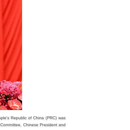
ople's Republic of China (PRC) was
l Committee, Chinese President and