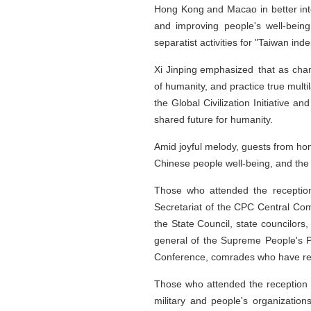
Hong Kong and Macao in better inte
and improving people's well-bein
separatist activities for "Taiwan in
Xi Jinping emphasized that as cha
of humanity, and practice true multi
the Global Civilization Initiative a
shared future for humanity.
Amid joyful melody, guests from ho
Chinese people well-being, and the 
Those who attended the reception
Secretariat of the CPC Central Com
the State Council, state councilors
general of the Supreme People's Pr
Conference, comrades who have reti
Those who attended the reception 
military and people's organizations