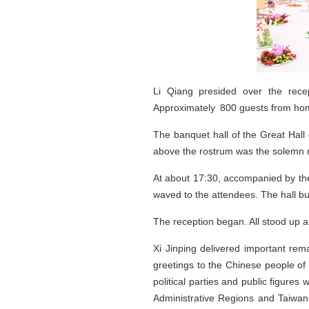
Li Qiang presided over the rece
Approximately 800 guests from home
The banquet hall of the Great Hall
above the rostrum was the solemn na
At about 17:30, accompanied by the
waved to the attendees. The hall b
The reception began. All stood up a
Xi Jinping delivered important rem
greetings to the Chinese people of
political parties and public figure
Administrative Regions and Taiwan 