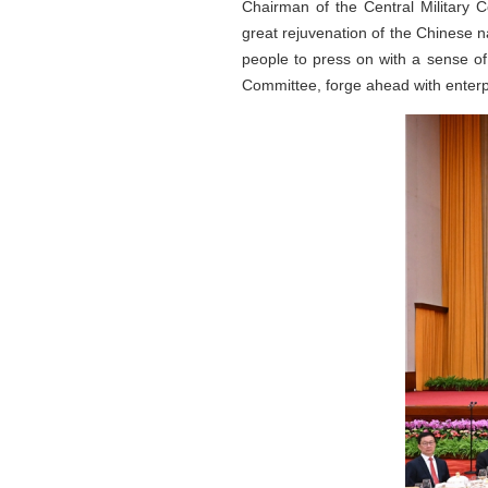
Chairman of the Central Military 
great rejuvenation of the Chinese n
people to press on with a sense of
Committee, forge ahead with enterp