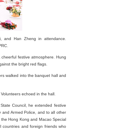
Xi, and Han Zheng in attendance.
 PRC.
a cheerful festive atmosphere. Hung
inst the bright red flags.
rs walked into the banquet hall and
Volunteers echoed in the hall.
 State Council, he extended festive
 and Armed Police, and to all other
s in the Hong Kong and Macao Special
l countries and foreign friends who