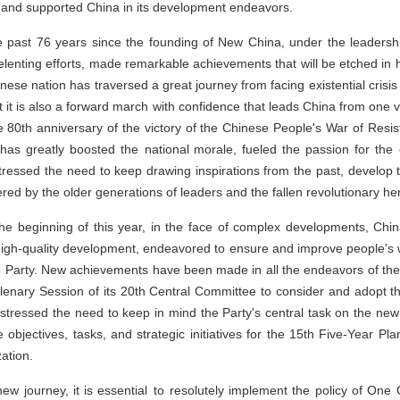
 and supported China in its development endeavors.
he past 76 years since the founding of New China, under the leadersh
elenting efforts, made remarkable achievements that will be etched in h
nese nation has traversed a great journey from facing existential crisis 
t it is also a forward march with confidence that leads China from one vi
0th anniversary of the victory of the Chinese People's War of Resi
 has greatly boosted the national morale, fueled the passion for th
stressed the need to keep drawing inspirations from the past, develop 
red by the older generations of leaders and the fallen revolutionary he
the beginning of this year, in the face of complex developments, Ch
high-quality development, endeavored to ensure and improve people's we
e Party. New achievements have been made in all the endeavors of the
Plenary Session of its 20th Central Committee to consider and adopt 
 stressed the need to keep in mind the Party's central task on the ne
objectives, tasks, and strategic initiatives for the 15th Five-Year Pl
zation.
 new journey, it is essential to resolutely implement the policy of On