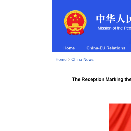
Home
China-EU Relations
Home
>
China News
The Reception Marking the 