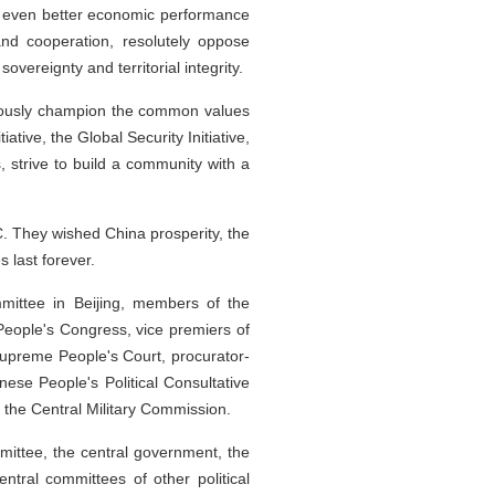
ng even better economic performance
nd cooperation, resolutely oppose
vereignty and territorial integrity.
orously champion the common values
tive, the Global Security Initiative,
s, strive to build a community with a
. They wished China prosperity, the
 last forever.
mittee in Beijing, members of the
People's Congress, vice premiers of
 Supreme People's Court, procurator-
ese People's Political Consultative
the Central Military Commission.
ittee, the central government, the
entral committees of other political