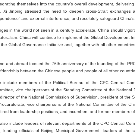
grating themselves into the country's overall development, deliveri
g. Xi Jinping stressed the need to deepen cross-Strait exchanges a
dependence" and external interference, and resolutely safeguard China's so
nges in the world not seen in a century accelerate, China should vig
lateralism. China will continue to implement the Global Development Initia
nd the Global Governance Initiative and, together with all other countrie
me and abroad toasted the 76th anniversary of the founding of the PRC
friendship between the Chinese people and people of all other countries
 include members of the Political Bureau of the CPC Central Com
mittee, vice chairpersons of the Standing Committee of the National 
, director of the National Commission of Supervision, president of the
ocuratorate, vice chairpersons of the National Committee of the Chin
red from leadership positions, and incumbent and former members of 
also include leaders of relevant departments of the CPC Central Comm
, leading officials of Beijing Municipal Government, leaders of the c