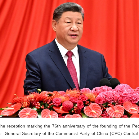
he reception marking the 76th anniversary of the founding of the Pe
ple. General Secretary of the Communist Party of China (CPC) Centra