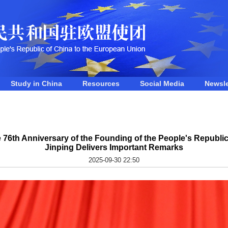
Study in China
Resources
Social Media
Newsle
76th Anniversary of the Founding of the People's Republic 
Jinping Delivers Important Remarks
2025-09-30 22:50