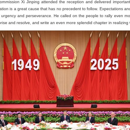
Commission Xi Jinping attended the reception and delivered importa
ation is a great cause that has no precedent to follow. Expectations and
 urgency and perseverance. He called on the people to rally even mo
rise and resolve, and write an even more splendid chapter in realizing