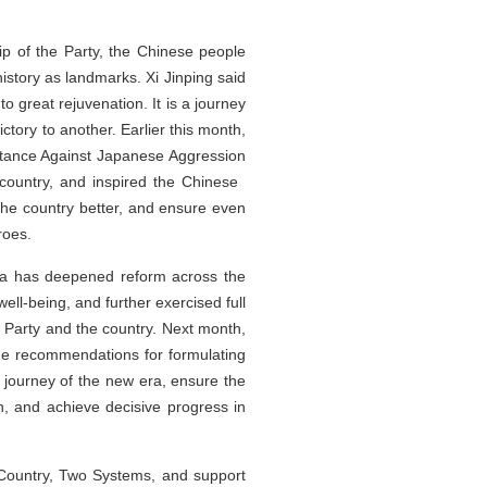
ip of the Party, the Chinese people
istory as landmarks. Xi Jinping said
to great rejuvenation. It is a journey
ctory to another. Earlier this month,
stance Against Japanese Aggression
e country, and inspired the Chinese
the country better, and ensure even
roes.
ina has deepened reform across the
ll-being, and further exercised full
 Party and the country. Next month,
the recommendations for formulating
w journey of the new era, ensure the
an, and achieve decisive progress in
e Country, Two Systems, and support