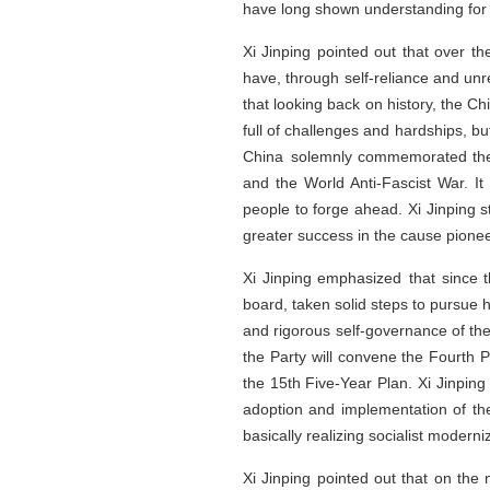
have long shown understanding for
Xi Jinping pointed out that over t
have, through self-reliance and unr
that looking back on history, the Chi
full of challenges and hardships, bu
China solemnly commemorated the 8
and the World Anti-Fascist War. It
people to forge ahead. Xi Jinping 
greater success in the cause pionee
Xi Jinping emphasized that since 
board, taken solid steps to pursue 
and rigorous self-governance of th
the Party will convene the Fourth 
the 15th Five-Year Plan. Xi Jinping
adoption and implementation of the 
basically realizing socialist moderni
Xi Jinping pointed out that on the