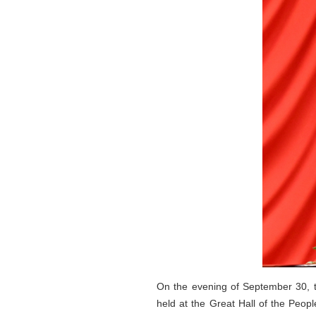
On the evening of September 30, t
held at the Great Hall of the Peo