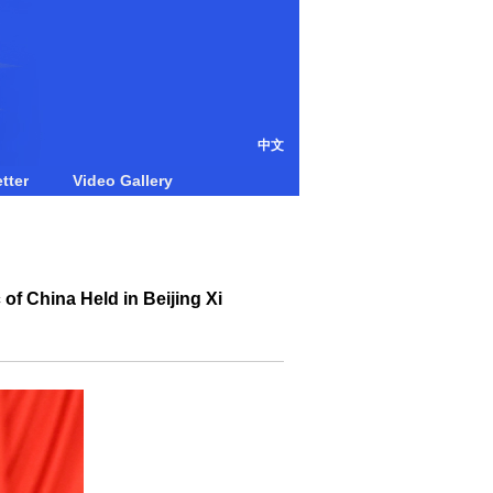
中文
tter
Video Gallery
of China Held in Beijing Xi