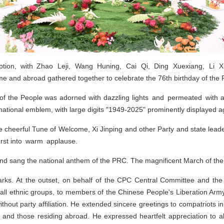
ption, with Zhao Leji, Wang Huning, Cai Qi, Ding Xuexiang, Li 
 and abroad gathered together to celebrate the 76th birthday of the
 of the People was adorned with dazzling lights and permeated with 
tional emblem, with large digits "1949-2025" prominently displayed aga
 cheerful Tune of Welcome, Xi Jinping and other Party and state leade
urst into warm applause.
nd sang the national anthem of the PRC. The magnificent March of the 
arks. At the outset, on behalf of the CPC Central Committee and the
 all ethnic groups, to members of the Chinese People's Liberation Army
s without party affiliation. He extended sincere greetings to compatriot
and those residing abroad. He expressed heartfelt appreciation to al