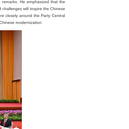
nt remarks. He emphasized that the
 challenges will inspire the Chinese
re closely around the Party Central
 Chinese modernization.