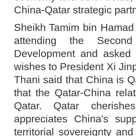
China-Qatar strategic part
Sheikh Tamim bin Hamad 
attending the Secon
Development and asked 
wishes to President Xi Ji
Thani said that China is Qa
that the Qatar-China relat
Qatar. Qatar cherishe
appreciates China's suppo
territorial sovereignty and