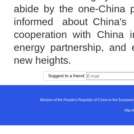
abide by the one-China pr
informed about China's
cooperation with China in
energy partnership, and e
new heights.
Suggest to a friend:
Mission of the People's Republic of China to the E
http:/