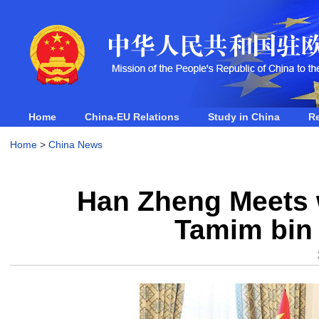
Home
China-EU Relations
Study in China
R
Home
>
China News
Han Zheng Meets w
Tamim bin