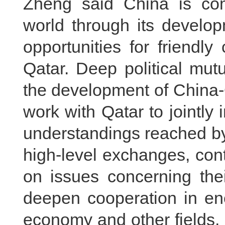
Zheng said China is comm
world through its develop
opportunities for friendl
Qatar. Deep political mutu
the development of China-Q
work with Qatar to jointl
understandings reached by
high-level exchanges, cont
on issues concerning thei
deepen cooperation in energ
economy and other fields, 