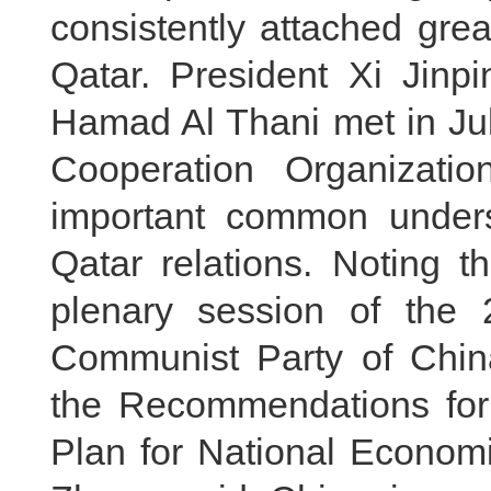
consistently attached grea
Qatar. President Xi Jin
Hamad Al Thani met in Jul
Cooperation Organizati
important common under
Qatar relations. Noting t
plenary session of the 
Communist Party of Chin
the Recommendations for 
Plan for National Econom