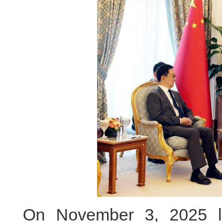
On November 3, 2025 lo