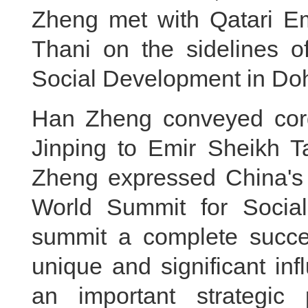
Zheng met with Qatari E
Thani on the sidelines 
Social Development in Do
Han Zheng conveyed cordi
Jinping to Emir Sheikh 
Zheng expressed China's s
World Summit for Socia
summit a complete succe
unique and significant in
an important strategic