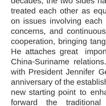
decades, the two sides ha
treated each other as equ
on issues involving each 
concerns, and continuous
cooperation, bringing tang
He attaches great impo
China-Suriname relations.
with President Jennifer G
anniversary of the establis
new starting point to enha
forward the traditional