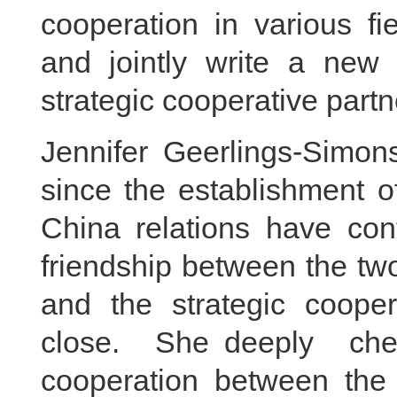
cooperation in various f
and jointly write a new
strategic cooperative partn
Jennifer Geerlings-Simon
since the establishment o
China relations have con
friendship between the two
and the strategic coope
close. She deeply cher
cooperation between the t