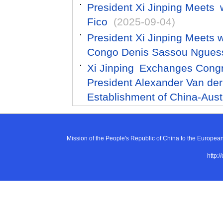
President Xi Jinping Meets 
Fico
(2025-09-04)
President Xi Jinping Meets w
Congo Denis Sassou Ngues
Xi Jinping Exchanges Congr
President Alexander Van der 
Establishment of China-Aust
Mission of the People's Republic of China to the E
http:/