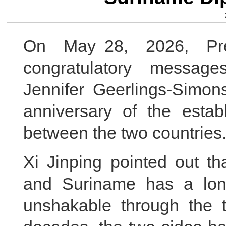
On May 28, 2026, Pres
congratulatory messag
Jennifer Geerlings-Si
anniversary of the establ
between the two countries
Xi Jinping pointed out th
and Suriname has a long
unshakable through the t