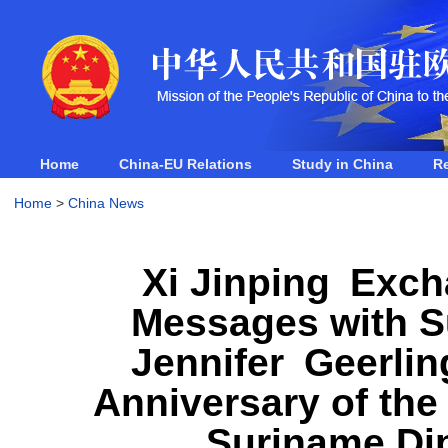
Home
China-EU Relations
Study in China
R
Home
>
China News
Xi Jinping Exch
Messages with 
Jennifer Geerlin
Anniversary of the
Suriname Dip