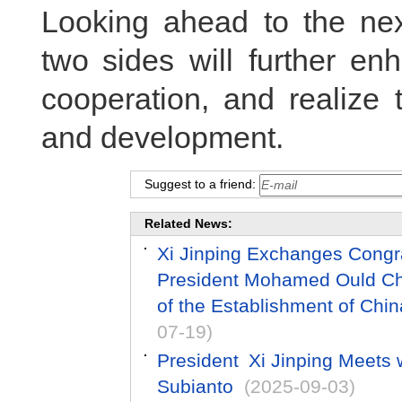
Looking ahead to the nex
two sides will further e
cooperation, and realize 
and development.
Suggest to a friend:
Related News:
Xi Jinping Exchanges Congr
President Mohamed Ould Che
of the Establishment of Chin
07-19)
President Xi Jinping Meets 
Subianto
(2025-09-03)