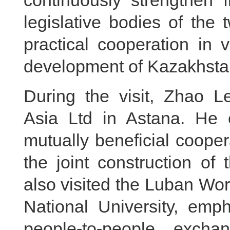
continuously strengthen 
legislative bodies of the t
practical cooperation in 
development of Kazakhstan
During the visit, Zhao L
Asia Ltd in Astana. He
mutually beneficial coope
the joint construction of
also visited the Luban Wo
National University, emp
people-to-people excha