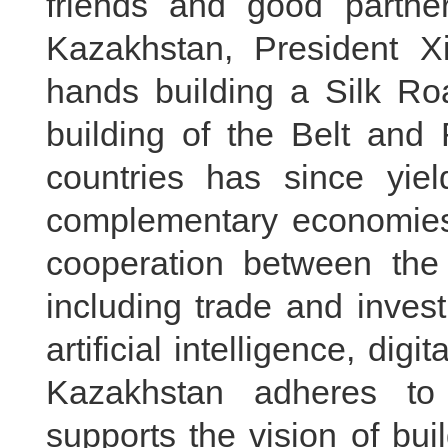
friends and good partner
Kazakhstan, President Xi
hands building a Silk Ro
building of the Belt and 
countries has since yield
complementary economies,
cooperation between the 
including trade and inves
artificial intelligence, dig
Kazakhstan adheres to
supports the vision of bu