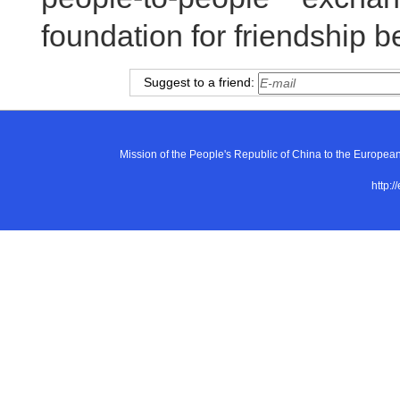
foundation for friendship 
Suggest to a friend:
Mission of the People's Republic of China to the E
http:/