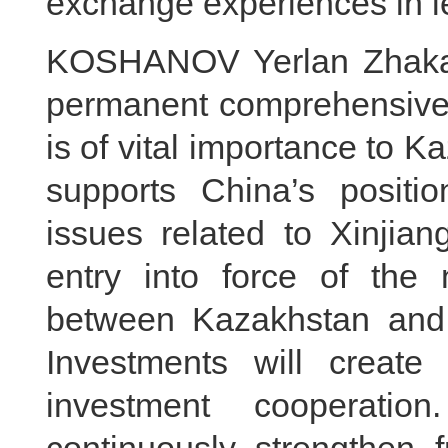
exchange experiences in le
KOSHANOV Yerlan Zhakano
permanent comprehensive s
is of vital importance to 
supports China’s positi
issues related to Xinji
entry into force of the
between Kazakhstan and 
Investments will create 
investment cooperatio