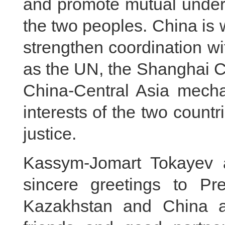
and promote mutual under
the two peoples. China is 
strengthen coordination wi
as the UN, the Shanghai C
China-Central Asia mech
interests of the two countr
justice.
Kassym-Jomart Tokayev 
sincere greetings to Pre
Kazakhstan and China a