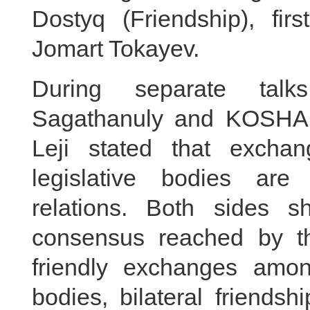
Dostyq (Friendship), fir
Jomart Tokayev.
During separate tal
Sagathanuly and KOSHA
Leji stated that excha
legislative bodies are
relations. Both sides s
consensus reached by th
friendly exchanges amon
bodies, bilateral friends