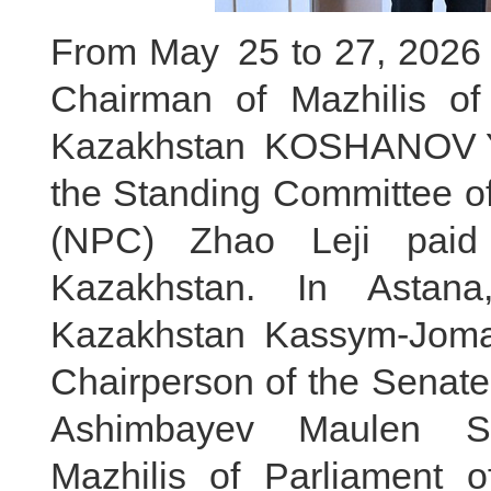
From May 25 to 27, 2026 lo
Chairman of Mazhilis of
Kazakhstan KOSHANOV Ye
the Standing Committee of
(NPC) Zhao Leji paid a
Kazakhstan. In Astana
Kazakhstan Kassym-Jomar
Chairperson of the Senate
Ashimbayev Maulen Sa
Mazhilis of Parliament 