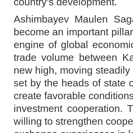
country’s development.
Ashimbayev Maulen Saga
become an important pillar 
engine of global economic
trade volume between K
new high, moving steadily 
set by the heads of state 
create favorable conditions
investment cooperation. 
willing to strengthen coop