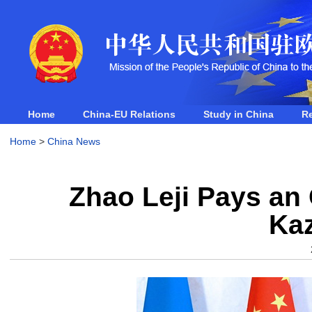
Home
China-EU Relations
Study in China
R
Home
>
China News
Zhao Leji Pays an O
Ka