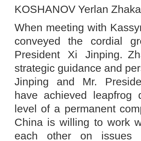
KOSHANOV Yerlan Zhakano
When meeting with Kassym-
conveyed the cordial g
President Xi Jinping. Z
strategic guidance and per
Jinping and Mr. Preside
have achieved leapfrog 
level of a permanent comp
China is willing to work 
each other on issues 