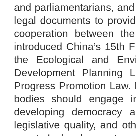
and parliamentarians, and 
legal documents to provid
cooperation between the
introduced China’s 15th F
the Ecological and Env
Development Planning L
Progress Promotion Law. H
bodies should engage i
developing democracy a
legislative quality, and o