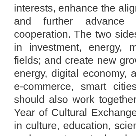
interests, enhance the ali
and further advance 
cooperation. The two side
in investment, energy, m
fields; and create new gr
energy, digital economy, ar
e-commerce, smart citie
should also work togethe
Year of Cultural Exchang
in culture, education, sci