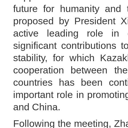
future for humanity and t
proposed by President X
active leading role i
significant contributions
stability, for which Kaz
cooperation between the
countries has been cont
important role in promoti
and China.
Following the meeting, Zh