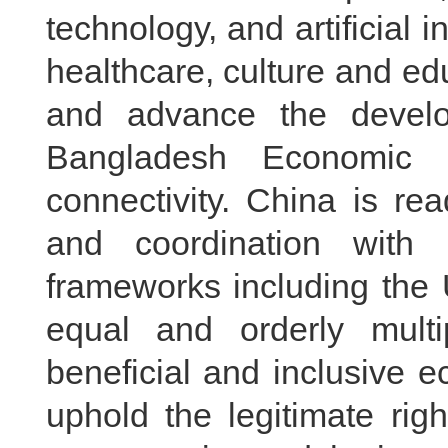
technology, and artificial 
healthcare, culture and ed
and advance the devel
Bangladesh Economic C
connectivity. China is re
and coordination with B
frameworks including the 
equal and orderly multi
beneficial and inclusive e
uphold the legitimate rig