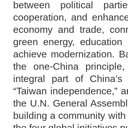
between political par
cooperation, and enhanc
economy and trade, connec
green energy, education
achieve modernization. Ba
the one-China principle
integral part of China’s
“Taiwan independence,” an
the U.N. General Assembly
building a community with
the four global initiatives 