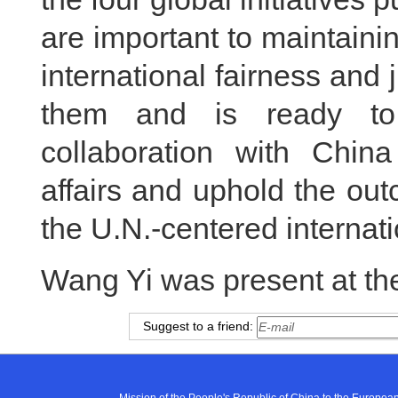
are important to maintain
international fairness and 
them and is ready to 
collaboration with China
affairs and uphold the ou
the U.N.-centered internati
Wang Yi was present at th
Suggest to a friend: