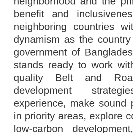
neighborhood and the prin
benefit and inclusivenes
neighboring countries wi
dynamism as the country
government of Bangladesh
stands ready to work wit
quality Belt and Road
development strateg
experience, make sound pl
in priority areas, explore 
low-carbon development,