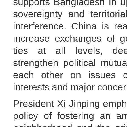
supports Bangladesh in u
sovereignty and territoria
interference. China is r
increase exchanges of g
ties at all levels, de
strengthen political mutu
each other on issues c
interests and major concer
President Xi Jinping emph
policy of fostering an a