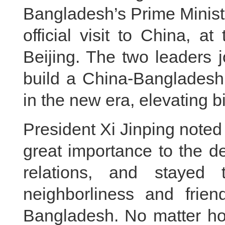
Bangladesh’s Prime Minist
official visit to China, a
Beijing. The two leaders 
build a China-Bangladesh
in the new era, elevating bi
President Xi Jinping noted
great importance to the 
relations, and stayed
neighborliness and frien
Bangladesh. No matter ho