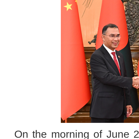
On the morning of June 26