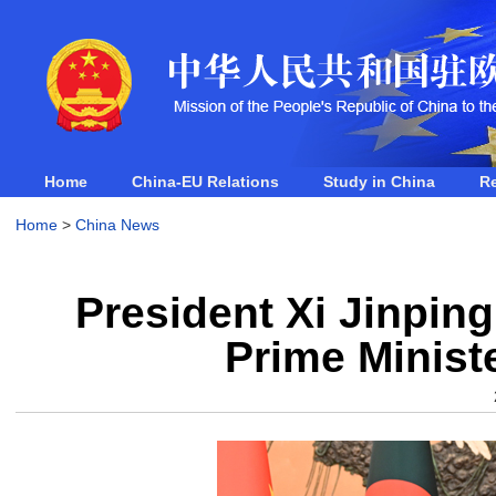
Home
China-EU Relations
Study in China
R
Home
>
China News
President Xi Jinpin
Prime Minist