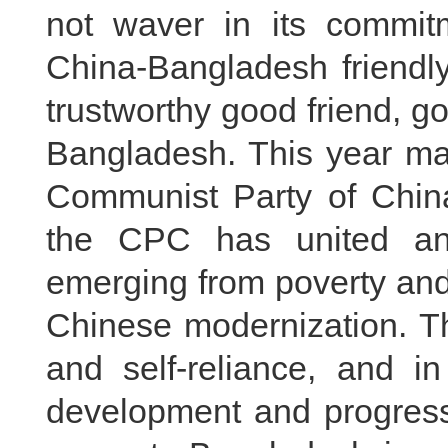
not waver in its commitm
China-Bangladesh friendly
trustworthy good friend, g
Bangladesh. This year mar
Communist Party of China.
the CPC has united an
emerging from poverty and
Chinese modernization. Th
and self-reliance, and in
development and progress