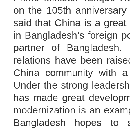
on the 105th anniversary
said that China is a great 
in Bangladesh’s foreign po
partner of Bangladesh. 
relations have been raise
China community with a 
Under the strong leadersh
has made great developm
modernization is an examp
Bangladesh hopes to st