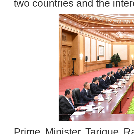
two countries and the inter
Prime Minister Tarique R