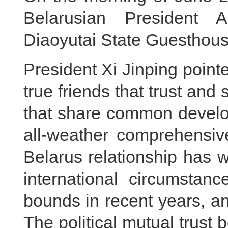
Belarusian President 
Diaoyutai State Guesthouse
President Xi Jinping point
true friends that trust and
that share common develop
all-weather comprehensive
Belarus relationship has w
international circumstan
bounds in recent years, and
The political mutual trust 