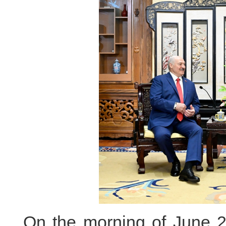
On the morning of June 29