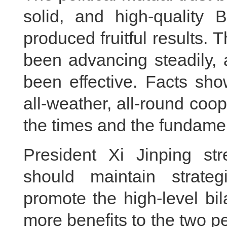
solid, and high-quality
produced fruitful results.
been advancing steadily, 
been effective. Facts sh
all-weather, all-round coope
the times and the fundamen
President Xi Jinping st
should maintain strate
promote the high-level bil
more benefits to the two p