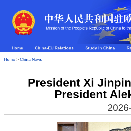
Home
China-EU Relations
Study in China
R
Home
>
China News
President Xi Jinpi
President Al
2026-