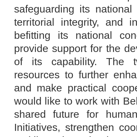
safeguarding its national
territorial integrity, an
befitting its national co
provide support for the d
of its capability. The 
resources to further enh
and make practical coope
would like to work with Be
shared future for human
Initiatives, strengthen co