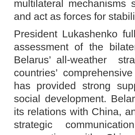
multilateral mechanisms
and act as forces for stabili
President Lukashenko full
assessment of the bilate
Belarus’ all-weather s
countries’ comprehensive
has provided strong sup
social development. Belar
its relations with China, 
strategic communicat