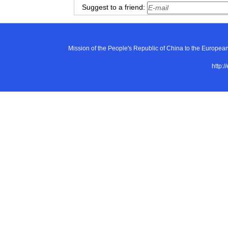
Suggest to a friend:
Mission of the People's Republic of China to the E
http:/