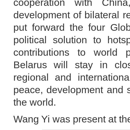
cooperation with Chin
development of bilateral r
put forward the four Glob
political solution to hot
contributions to world p
Belarus will stay in cl
regional and internationa
peace, development and st
the world.
Wang Yi was present at th