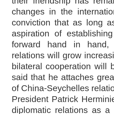
their friendship has rema
changes in the internatio
conviction that as long a
aspiration of establishin
forward hand in hand, 
relations will grow increa
bilateral cooperation will
said that he attaches gre
of China-Seychelles relati
President Patrick Hermini
diplomatic relations as a