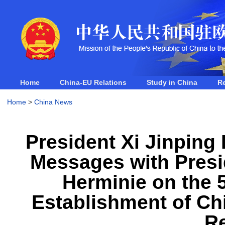
Home
China-EU Relations
Study in China
R
Home
>
China News
President Xi Jinping
Messages with Presid
Herminie on the 5
Establishment of Ch
Re