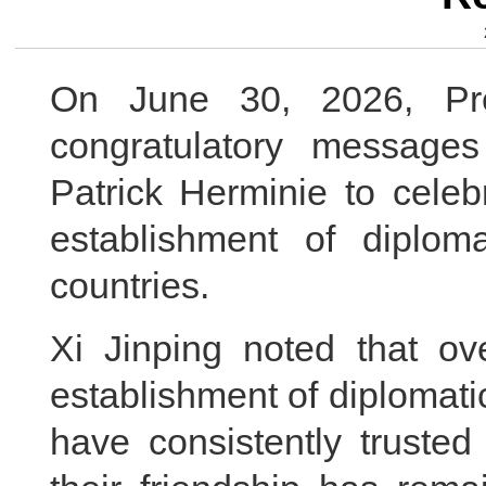
On June 30, 2026, Pre
congratulatory messages
Patrick Herminie to celeb
establishment of diplom
countries.
Xi Jinping noted that ov
establishment of diplomati
have consistently truste