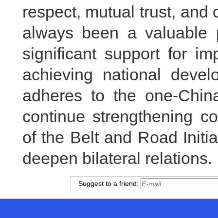
respect, mutual trust, an
always been a valuable p
significant support for i
achieving national devel
adheres to the one-China
continue strengthening c
of the Belt and Road Init
deepen bilateral relations.
Suggest to a friend: