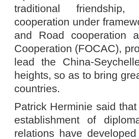
traditional friendship
cooperation under framewo
and Road cooperation a
Cooperation (FOCAC), pr
lead the China-Seychelle
heights, so as to bring gre
countries.
Patrick Herminie said that
establishment of diploma
relations have developed 