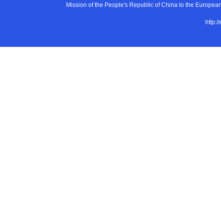
Mission of the People's Republic of China to the E
http:/