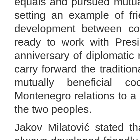
equals and pursued mutua
setting an example of f
development between coun
ready to work with Presi
anniversary of diplomatic 
carry forward the traditio
mutually beneficial c
Montenegro relations to a 
the two peoples.
Jakov Milatović stated 