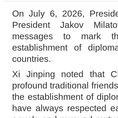
On July 6, 2026, Presid
President Jakov Milato
messages to mark th
establishment of diplom
countries.
Xi Jinping noted that 
profound traditional friend
the establishment of diplo
have always respected ea