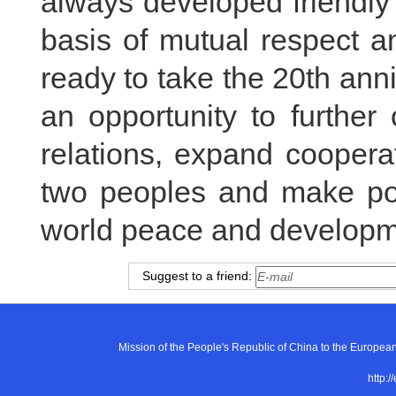
always developed friendly
basis of mutual respect a
ready to take the 20th anni
an opportunity to further
relations, expand cooperat
two peoples and make posi
world peace and developm
Suggest to a friend:
Mission of the People's Republic of China to the E
http:/