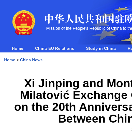
Home
China-EU Relations
Study in China
R
Home
>
China News
Xi Jinping and Mon
Milatović Exchange
on the 20th Anniversa
Between Chi