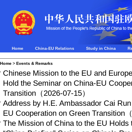
Home
China-EU Relations
Study in China
R
Home
>
Events & Remarks
Chinese Mission to the EU and Europe
Hold the Seminar on China-EU Cooper
Transition
（2026-07-15）
Address by H.E. Ambassador Cai Run 
EU Cooperation on Green Transition
（
The Mission of China to the EU Holds t