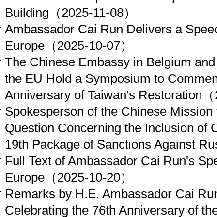
Building
（2025-11-08）
Ambassador Cai Run Delivers a Speech
Europe
（2025-10-07）
The Chinese Embassy in Belgium and 
the EU Hold a Symposium to Commemo
Anniversary of Taiwan's Restoration
（2
Spokesperson of the Chinese Mission 
Question Concerning the Inclusion of C
19th Package of Sanctions Against Ru
Full Text of Ambassador Cai Run's Spe
Europe
（2025-10-20）
Remarks by H.E. Ambassador Cai Run
Celebrating the 76th Anniversary of th