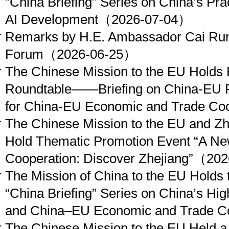
“China Briefing” Series on China’s Pra
AI Development
（2026-07-04）
Remarks by H.E. Ambassador Cai Run 
Forum
（2026-06-25）
The Chinese Mission to the EU Holds 
Roundtable——Briefing on China-EU R
for China-EU Economic and Trade Coo
The Chinese Mission to the EU and Zhe
Hold Thematic Promotion Event “A Ne
Cooperation: Discover Zhejiang”
（202
The Mission of China to the EU Holds 
“China Briefing” Series on China’s Hi
and China–EU Economic and Trade C
The Chinese Mission to the EU Held a 