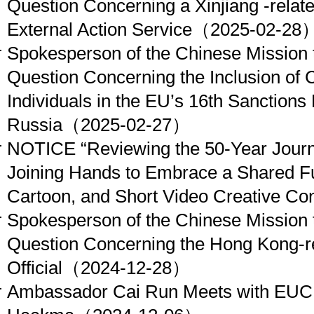
Question Concerning a Xinjiang -rela
External Action Service
（2025-02-28
Spokesperson of the Chinese Mission 
Question Concerning the Inclusion of
Individuals in the EU’s 16th Sanction
Russia
（2025-02-27）
NOTICE “Reviewing the 50-Year Journ
Joining Hands to Embrace a Shared Fu
Cartoon, and Short Video Creative Con
Spokesperson of the Chinese Mission 
Question Concerning the Hong Kong-r
Official
（2024-12-28）
Ambassador Cai Run Meets with EU