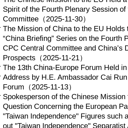
Spirit of the Fourth Plenary Session o
Committee
（2025-11-30）
The Mission of China to the EU Holds t
“China Briefing” Series on the Fourth 
CPC Central Committee and China’s 
Prospects
（2025-11-21）
The 13th China-Europe Forum Held in
Address by H.E. Ambassador Cai Run 
Forum
（2025-11-13）
Spokesperson of the Chinese Mission 
Question Concerning the European Par
"Taiwan Independence" Figures such a
out "Taiwan Independence" Separatist Ac