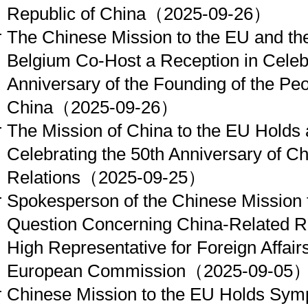
Republic of China
（2025-09-26）
The Chinese Mission to the EU and t
Belgium Co-Host a Reception in Celebr
Anniversary of the Founding of the Peo
China
（2025-09-26）
The Mission of China to the EU Holds
Celebrating the 50th Anniversary of C
Relations
（2025-09-25）
Spokesperson of the Chinese Mission 
Question Concerning China-Related Re
High Representative for Foreign Affairs
European Commission
（2025-09-05
Chinese Mission to the EU Holds S