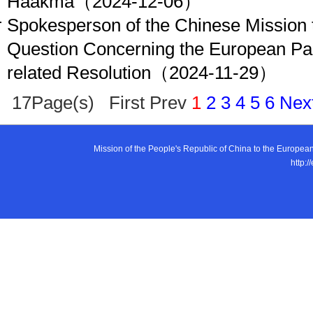
Haakma
（2024-12-06）
Spokesperson of the Chinese Mission 
Question Concerning the European Pa
related Resolution
（2024-11-29）
17Page(s) First Prev
1
2
3
4
5
6
Nex
Mission of the People's Republic of China to the E
http:/