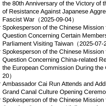
the 80th Anniversary of the Victory of
of Resistance Against Japanese Aggres
Fascist War
（2025-09-04）
Spokesperson of the Chinese Mission 
Question Concerning Certain Members
Parliament Visiting Taiwan
（2025-07-
Spokesperson of the Chinese Mission 
Question Concerning China-related Re
the European Commission During the
20）
Ambassador Cai Run Attends and Add
Grand Canal Culture Opening Cerem
Spokesperson of the Chinese Mission 